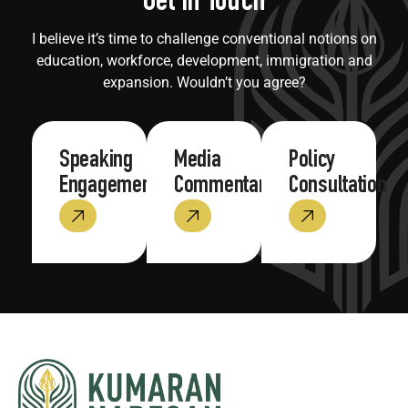
Get in Touch
I believe it’s time to challenge conventional notions on
education, workforce, development, immigration and
expansion. Wouldn’t you agree?
Speaking
Media
Policy
Engagements
Commentary
Consultation