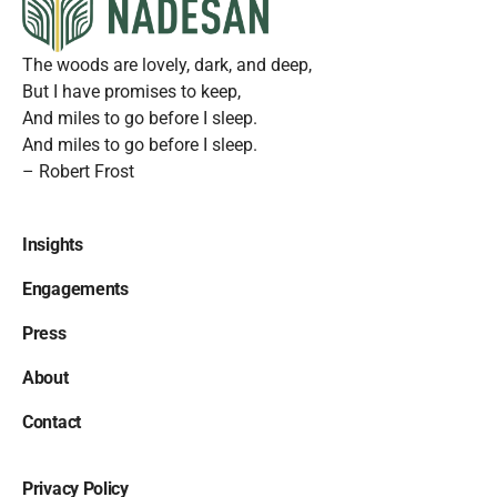
The woods are lovely, dark, and deep,
But I have promises to keep,
And miles to go before I sleep.
And miles to go before I sleep.
– Robert Frost
Insights
Engagements
Press
About
Contact
Privacy Policy