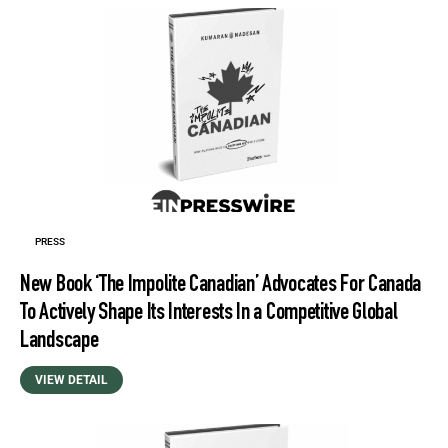
PRESS
New Book ‘The Impolite Canadian’ Advocates For Canada
To Actively Shape Its Interests In a Competitive Global
Landscape
VIEW DETAIL