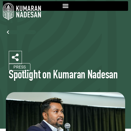
Back To Press
PRESS
Spotlight on Kumaran Nadesan