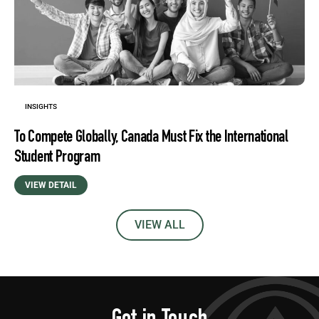
INSIGHTS
To Compete Globally, Canada Must Fix the International
Student Program
VIEW DETAIL
VIEW ALL