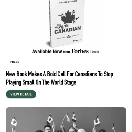
PRESS
New Book Makes A Bold Call For Canadians To Stop
Playing Small On The World Stage
VIEW DETAIL