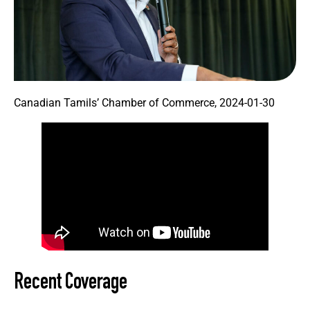
Canadian Tamils’ Chamber of Commerce, 2024-01-30
Recent Coverage