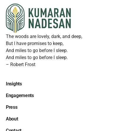
The woods are lovely, dark, and deep,
But I have promises to keep,
And miles to go before I sleep.
And miles to go before I sleep.
– Robert Frost
Insights
Engagements
Press
About
Contact