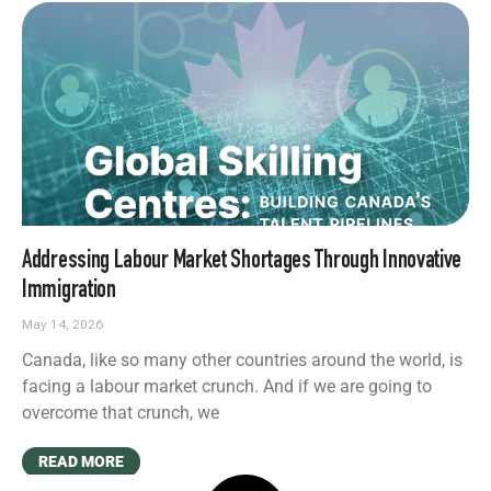
Addressing Labour Market Shortages Through Innovative
Immigration
May 14, 2026
Canada, like so many other countries around the world, is
facing a labour market crunch. And if we are going to
overcome that crunch, we
READ MORE