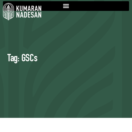
Tag: GSCs