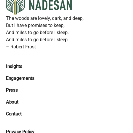
The woods are lovely, dark, and deep,
But I have promises to keep,
And miles to go before I sleep.
And miles to go before I sleep.
– Robert Frost
Insights
Engagements
Press
About
Contact
Privacy Policy