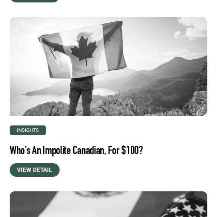
INSIGHTS
Who’s An Impolite Canadian, For $100?
VIEW DETAIL