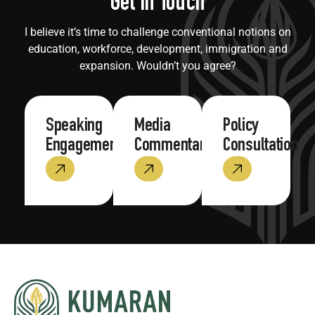
Get in Touch
I believe it’s time to challenge conventional notions on
education, workforce, development, immigration and
expansion. Wouldn’t you agree?
Speaking
Media
Policy
Engagements
Commentary
Consultation