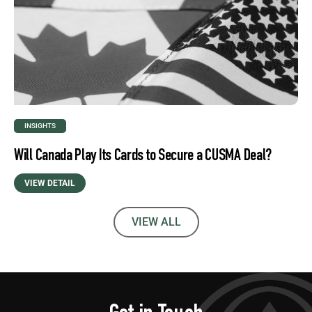
INSIGHTS
Will Canada Play Its Cards to Secure a CUSMA Deal?
VIEW DETAIL
VIEW ALL