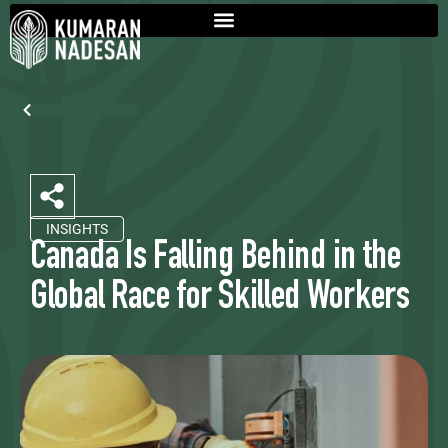
Back To Insights
INSIGHTS
Canada Is Falling Behind in the
Global Race for Skilled Workers