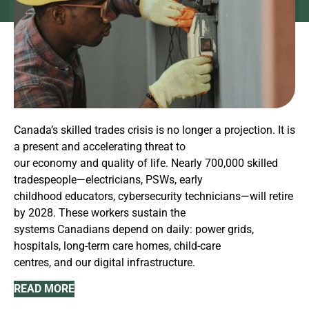
Canada’s skilled trades crisis is no longer a projection. It is
a present and accelerating threat to
our economy and quality of life. Nearly 700,000 skilled
tradespeople—electricians, PSWs, early
childhood educators, cybersecurity technicians—will retire
by 2028. These workers sustain the
systems Canadians depend on daily: power grids,
hospitals, long-term care homes, child-care
centres, and our digital infrastructure.
READ MORE