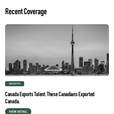
Recent Coverage
INSIGHTS
Canada Exports Talent. These Canadians Exported
Canada.
VIEW DETAIL