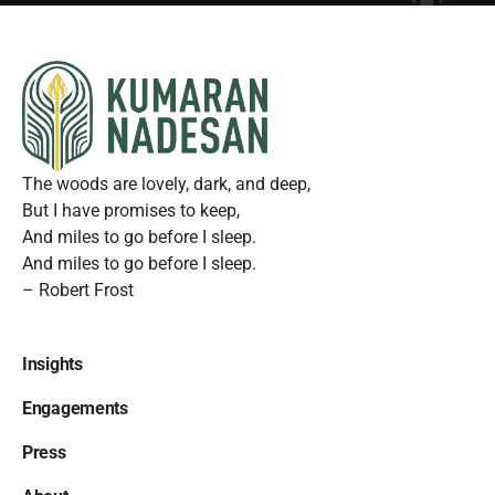
The woods are lovely, dark, and deep,
But I have promises to keep,
And miles to go before I sleep.
And miles to go before I sleep.
– Robert Frost
Insights
Engagements
Press