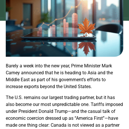
Barely a week into the new year, Prime Minister Mark
Carney announced that he is heading to Asia and the
Middle East as part of his government’s efforts to
increase exports beyond the United States.
The U.S. remains our largest trading partner, but it has
also become our most unpredictable one. Tariffs imposed
under President Donald Trump—and the casual talk of
economic coercion dressed up as “America First”—have
made one thing clear: Canada is not viewed as a partner