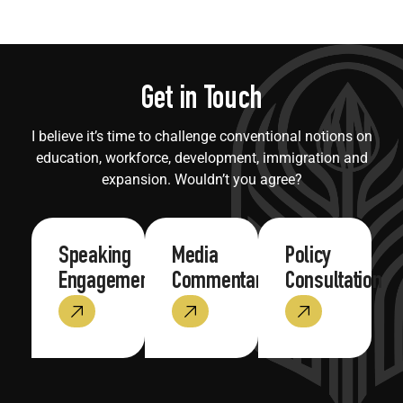
Get in Touch
I believe it’s time to challenge conventional notions on
education, workforce, development, immigration and
expansion. Wouldn’t you agree?
Speaking
Media
Policy
Engagements
Commentary
Consultation