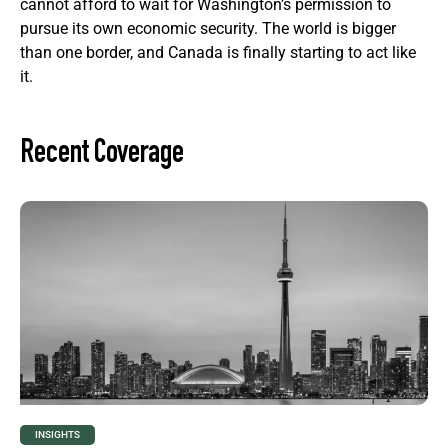
cannot afford to wait for Washington’s permission to
pursue its own economic security. The world is bigger
than one border, and Canada is finally starting to act like
it.
Recent Coverage
INSIGHTS