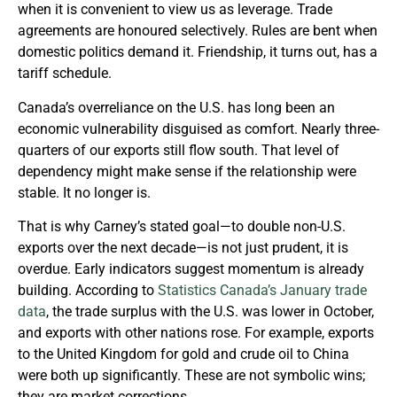
when it is convenient to view us as leverage. Trade
agreements are honoured selectively. Rules are bent when
domestic politics demand it. Friendship, it turns out, has a
tariff schedule.
Canada’s overreliance on the U.S. has long been an
economic vulnerability disguised as comfort. Nearly three-
quarters of our exports still flow south. That level of
dependency might make sense if the relationship were
stable. It no longer is.
That is why Carney’s stated goal—to double non-U.S.
exports over the next decade—is not just prudent, it is
overdue. Early indicators suggest momentum is already
building. According to
Statistics Canada’s January trade
data
, the trade surplus with the U.S. was lower in October,
and exports with other nations rose. For example, exports
to the United Kingdom for gold and crude oil to China
were both up significantly. These are not symbolic wins;
they are market corrections.