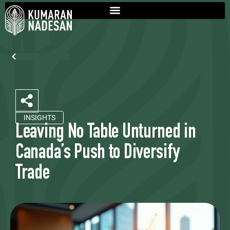
Back To Insights
INSIGHTS
Leaving No Table Unturned in
Canada’s Push to Diversify
Trade