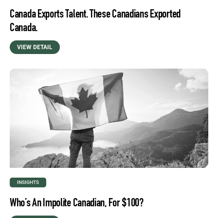
Canada Exports Talent. These Canadians Exported
Canada.
VIEW DETAIL
INSIGHTS
Who’s An Impolite Canadian, For $100?