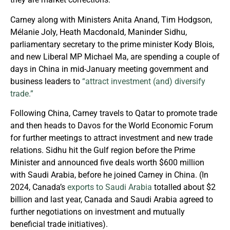
Carney along with Ministers Anita Anand, Tim Hodgson,
Mélanie Joly, Heath Macdonald, Maninder Sidhu,
parliamentary secretary to the prime minister Kody Blois,
and new Liberal MP Michael Ma, are spending a couple of
days in China in mid-January meeting government and
business leaders to
“attract investment (and) diversify
trade.”
Following China, Carney travels to Qatar to promote trade
and then heads to Davos for the World Economic Forum
for further meetings to attract investment and new trade
relations. Sidhu hit the Gulf region before the Prime
Minister and announced five deals worth $600 million
with Saudi Arabia, before he joined Carney in China. (In
2024, Canada’s
exports to Saudi Arabia
totalled about $2
billion and last year, Canada and Saudi Arabia agreed to
further negotiations on investment and mutually
beneficial trade initiatives).