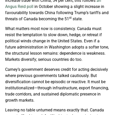
increase trade with China, 54 per cent, this follows
an
Angus Reid poll
in October showing a slight increase in
favourability towards China following Trump’s tariffs and
st
threats of Canada becoming the 51
state.
What matters most now is consistency. Canada must
resist the temptation to slow down, hedge, or retreat if
political winds change in the United States. Even if a
future administration in Washington adopts a softer tone,
the structural lesson remains: dependence is weakness.
Markets diversify; serious countries do too.
Carney’s government deserves credit for acting decisively
where previous governments talked cautiously. But
diversification cannot be episodic or reactive. It must be
institutionalized—through infrastructure, export financing,
trade corridors, and sustained diplomatic presence in
growth markets.
Leaving no table unturned means exactly that. Canada