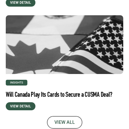
VIEW DETAIL
INSIGHTS
Will Canada Play Its Cards to Secure a CUSMA Deal?
VIEW DETAIL
VIEW ALL