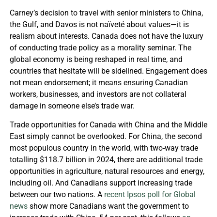
Carney’s decision to travel with senior ministers to China,
the Gulf, and Davos is not naïveté about values—it is
realism about interests. Canada does not have the luxury
of conducting trade policy as a morality seminar. The
global economy is being reshaped in real time, and
countries that hesitate will be sidelined. Engagement does
not mean endorsement; it means ensuring Canadian
workers, businesses, and investors are not collateral
damage in someone else’s trade war.
Trade opportunities for Canada with China and the Middle
East simply cannot be overlooked. For China, the second
most populous country in the world, with two-way trade
totalling $118.7 billion in 2024, there are additional trade
opportunities in agriculture, natural resources and energy,
including oil. And Canadians support increasing trade
between our two nations. A
recent Ipsos poll for Global
news
show more Canadians want the government to